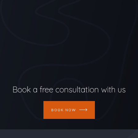
Book a free consultation with us
BOOK NOW