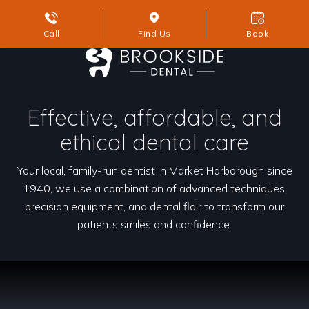
Call
Find Us
Book
Effective, affordable, and
ethical dental care
Your local, family-run dentist in Market Harborough since
1940, we use a combination of advanced techniques,
precision equipment, and dental flair to transform our
patients smiles and confidence.