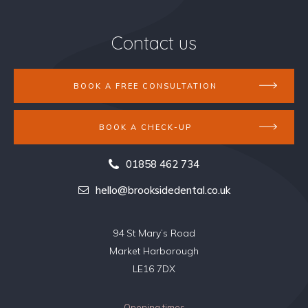
Contact us
BOOK A FREE CONSULTATION
BOOK A CHECK-UP
01858 462 734
hello@brooksidedental.co.uk
94 St Mary’s Road
Market Harborough
LE16 7DX
Opening times