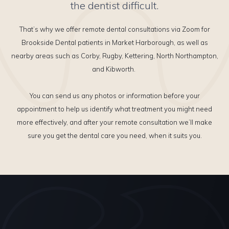
the dentist difficult.
That’s why we offer remote dental consultations via Zoom for
Brookside Dental patients in Market Harborough, as well as
nearby areas such as Corby, Rugby, Kettering, North Northampton,
and Kibworth.
You can send us any photos or information before your
appointment to help us identify what treatment you might need
more effectively, and after your remote consultation we’ll make
sure you get the dental care you need, when it suits you.