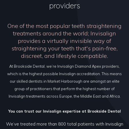
providers
One of the most popular teeth straightening
treatments around the world; Invisalign
provides a virtually invisible way of
straightening your teeth that's pain-free,
discreet, and lifestyle compatible.
At Brookside Dental, we’re Invisalign Diamond Apex providers,
which is the highest possible Invisalign accreditation. This means
our skilled dentists in Market Harborough are amongst an elite
group of practitioners that perform the highest number of
Invisalign treatments across Europe, the Middle East and Africa.
You can trust our Invisalign expertise at Brookside Dental
We’ve treated more than 800 total patients with Invisalign