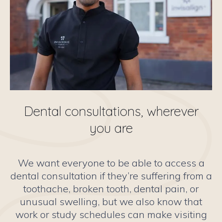
Dental consultations, wherever
you are
We want everyone to be able to access a
dental consultation if they’re suffering from a
toothache, broken tooth, dental pain, or
unusual swelling, but we also know that
work or study schedules can make visiting