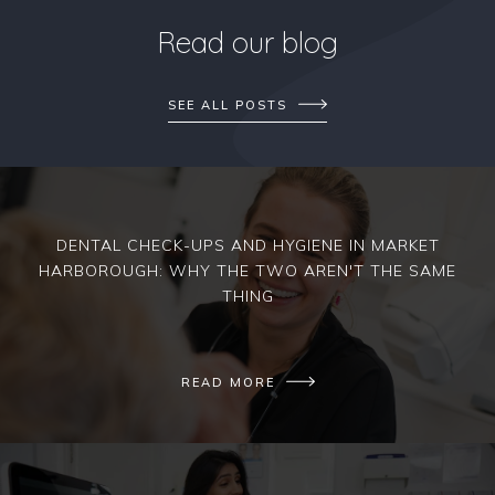
Read our blog
SEE ALL POSTS
DENTAL CHECK-UPS AND HYGIENE IN MARKET
HARBOROUGH: WHY THE TWO AREN'T THE SAME
THING
READ MORE