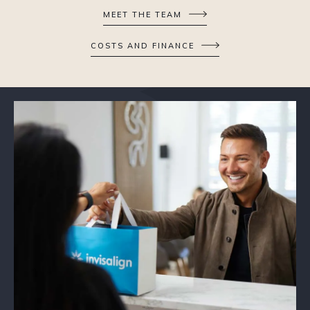
MEET THE TEAM
COSTS AND FINANCE