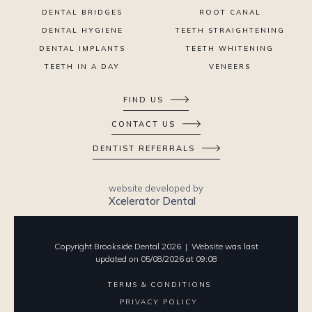
DENTAL BRIDGES
ROOT CANAL
DENTAL HYGIENE
TEETH STRAIGHTENING
DENTAL IMPLANTS
TEETH WHITENING
TEETH IN A DAY
VENEERS
FIND US
CONTACT US
DENTIST REFERRALS
website developed by
Xcelerator Dental
Copyright Brookside Dental
2026
| Website was last
updated on
05
/
08
/
2026
at
09
:
08
TERMS & CONDITIONS
PRIVACY POLICY