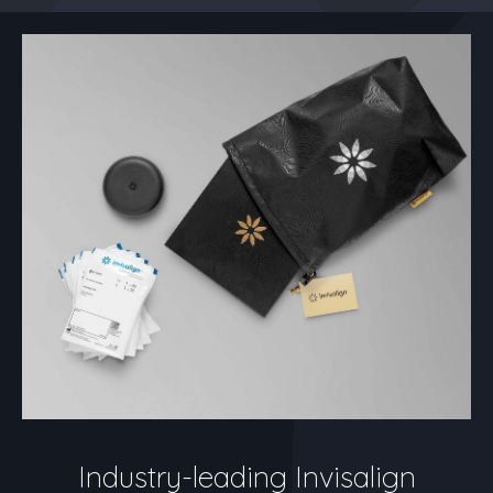
Industry-leading Invisalign