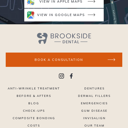
VIEW IN APPLE MAPS
VIEW IN GOOGLE MAPS
BOOK A CONSULTATION
ANTI-WRINKLE TREATMENT
DENTURES
BEFORE & AFTERS
DERMAL FILLERS
BLOG
EMERGENCIES
CHECK-UPS
GUM DISEASE
COMPOSITE BONDING
INVISALIGN
COSTS
OUR TEAM