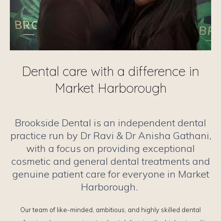
Dental care with a difference in
Market Harborough
Brookside Dental is an independent dental
practice run by Dr Ravi & Dr Anisha Gathani,
with a focus on providing exceptional
cosmetic and general dental treatments and
genuine patient care for everyone in Market
Harborough.
Our team of like-minded, ambitious, and highly skilled dental