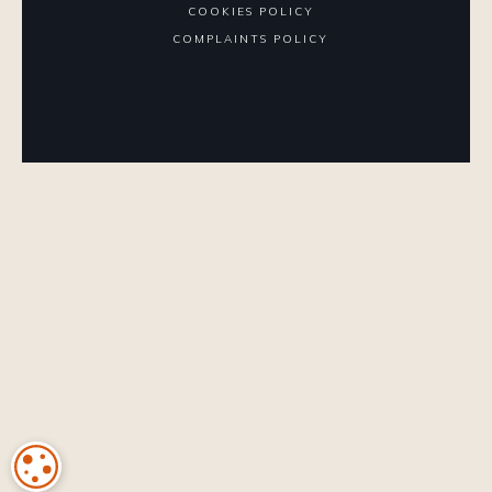
COOKIES POLICY
COMPLAINTS POLICY
COOKIE SETTINGS