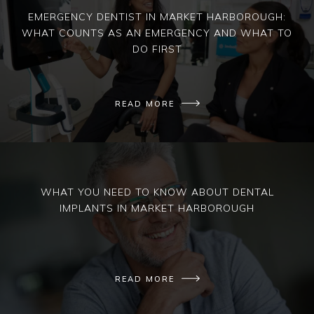
EMERGENCY DENTIST IN MARKET HARBOROUGH:
WHAT COUNTS AS AN EMERGENCY AND WHAT TO
DO FIRST
READ MORE
WHAT YOU NEED TO KNOW ABOUT DENTAL
IMPLANTS IN MARKET HARBOROUGH
READ MORE