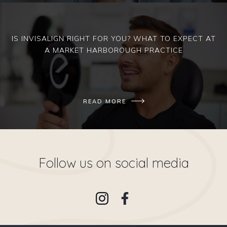
IS INVISALIGN RIGHT FOR YOU? WHAT TO EXPECT AT
A MARKET HARBOROUGH PRACTICE
READ MORE
Follow us on social media