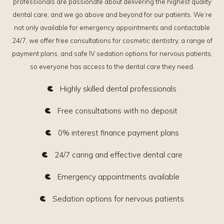
professionals are passionate about delivering the highest quality
dental care, and we go above and beyond for our patients. We’re
not only available for emergency appointments and contactable
24/7, we offer free consultations for cosmetic dentistry, a range of
payment plans, and safe IV sedation options for nervous patients,
so everyone has access to the dental care they need.
Highly skilled dental professionals
Free consultations with no deposit
0% interest finance payment plans
24/7 caring and effective dental care
Emergency appointments available
Sedation options for nervous patients