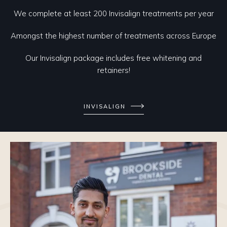
We complete at least 200 Invisalign treatments per year
Amongst the highest number of treatments across Europe
Our Invisalign package includes free whitening and
retainers!
INVISALIGN