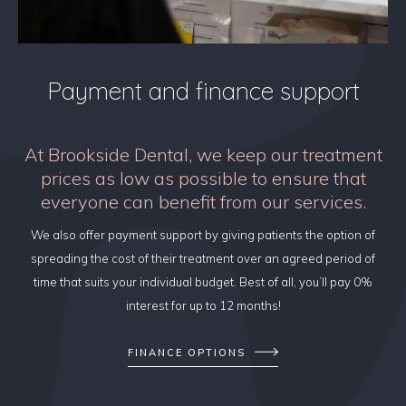
Payment and finance support
At Brookside Dental, we keep our treatment
prices as low as possible to ensure that
everyone can benefit from our services.
We also offer payment support by giving patients the option of
spreading the cost of their treatment over an agreed period of
time that suits your individual budget. Best of all, you’ll pay 0%
interest for up to 12 months!
FINANCE OPTIONS