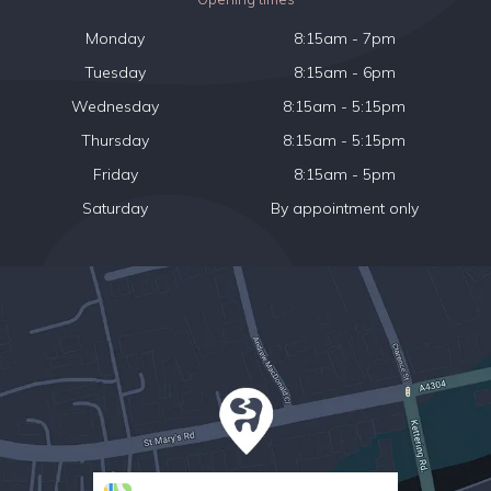
Monday
8:15am - 7pm
Tuesday
8:15am - 6pm
Wednesday
8:15am - 5:15pm
Thursday
8:15am - 5:15pm
Friday
8:15am - 5pm
Saturday
By appointment only