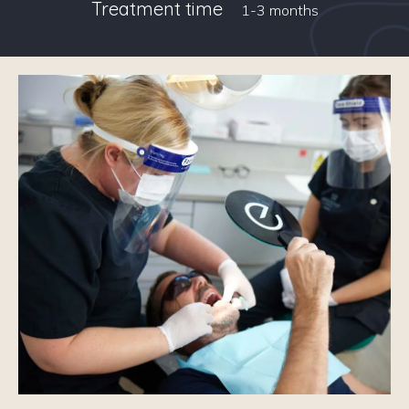
Treatment time
1-3 months