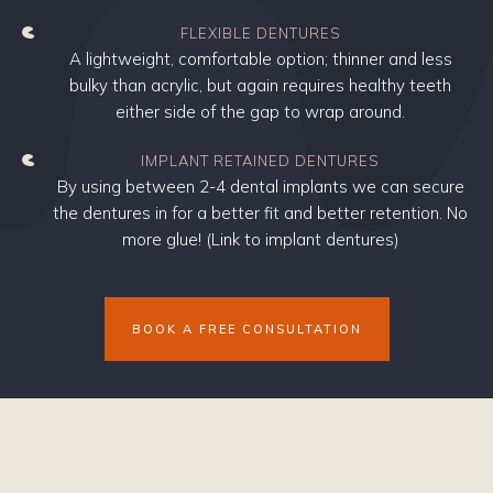
FLEXIBLE DENTURES
A lightweight, comfortable option; thinner and less
bulky than acrylic, but again requires healthy teeth
either side of the gap to wrap around.
IMPLANT RETAINED DENTURES
By using between 2-4 dental implants we can secure
the dentures in for a better fit and better retention. No
more glue! (Link to implant dentures)
BOOK A FREE CONSULTATION