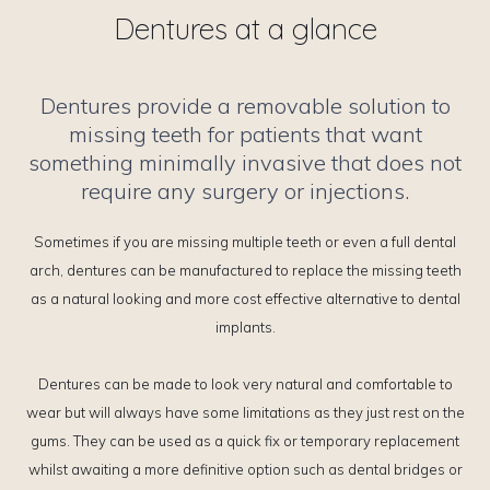
Dentures at a glance
Dentures provide a removable solution to
missing teeth for patients that want
something minimally invasive that does not
require any surgery or injections.
Sometimes if you are missing multiple teeth or even a full dental
arch, dentures can be manufactured to replace the missing teeth
as a natural looking and more cost effective alternative to dental
implants.
Dentures can be made to look very natural and comfortable to
wear but will always have some limitations as they just rest on the
gums. They can be used as a quick fix or temporary replacement
whilst awaiting a more definitive option such as dental bridges or