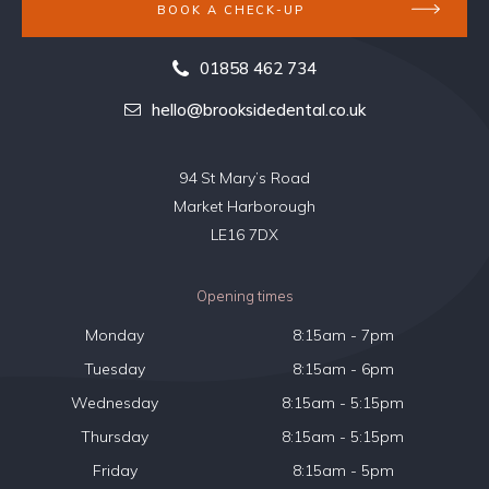
BOOK A CHECK-UP
01858 462 734
hello@brooksidedental.co.uk
94 St Mary’s Road
Market Harborough
LE16 7DX
Opening times
Monday
8:15am - 7pm
Tuesday
8:15am - 6pm
Wednesday
8:15am - 5:15pm
Thursday
8:15am - 5:15pm
Friday
8:15am - 5pm