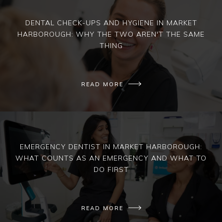
DENTAL CHECK-UPS AND HYGIENE IN MARKET
HARBOROUGH: WHY THE TWO AREN'T THE SAME
THING
READ MORE
EMERGENCY DENTIST IN MARKET HARBOROUGH:
WHAT COUNTS AS AN EMERGENCY AND WHAT TO
DO FIRST
READ MORE