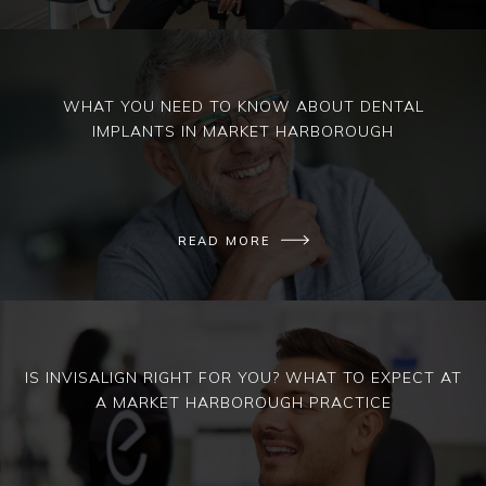
WHAT YOU NEED TO KNOW ABOUT DENTAL
IMPLANTS IN MARKET HARBOROUGH
READ MORE
IS INVISALIGN RIGHT FOR YOU? WHAT TO EXPECT AT
A MARKET HARBOROUGH PRACTICE