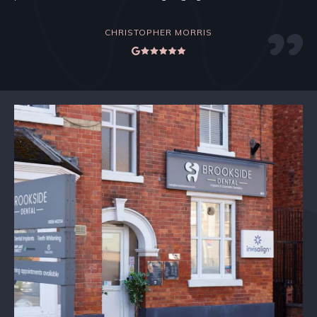
CHRISTOPHER MORRIS