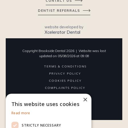
CONTACT US
DENTIST REFERRALS
website developed by
Xcelerator Dental
Copyright Brookside Dental
2026
| Website was last
updated on
05
/
08
/
2026
at
09
:
08
TERMS & CONDITIONS
PRIVACY POLICY
COOKIES POLICY
COMPLAINTS POLICY