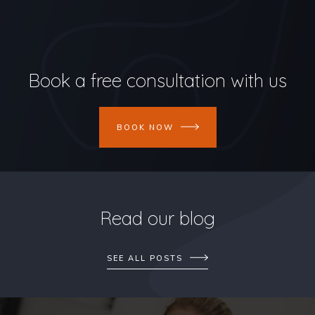
Book a free consultation with us
BOOK NOW
Read our blog
SEE ALL POSTS