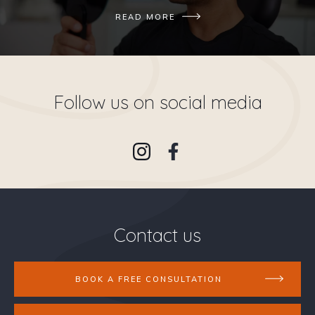
READ MORE
Follow us on social media
Contact us
BOOK A FREE CONSULTATION