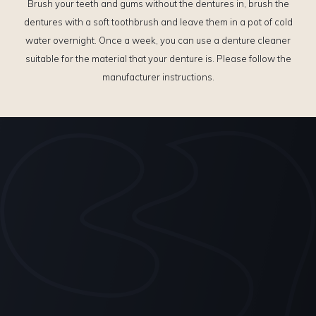
Brush your teeth and gums without the dentures in, brush the
dentures with a soft toothbrush and leave them in a pot of cold
water overnight. Once a week, you can use a denture cleaner
suitable for the material that your denture is. Please follow the
manufacturer instructions.