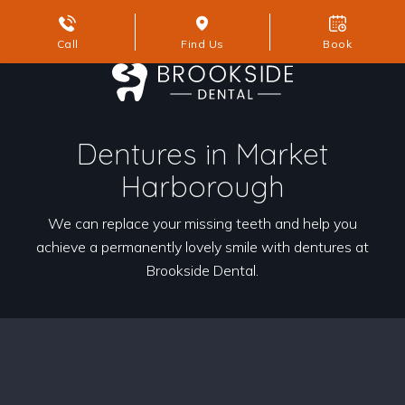
Call
Find Us
Book
Dentures in Market
Harborough
We can replace your missing teeth and help you
achieve a permanently lovely smile with dentures at
Brookside Dental.