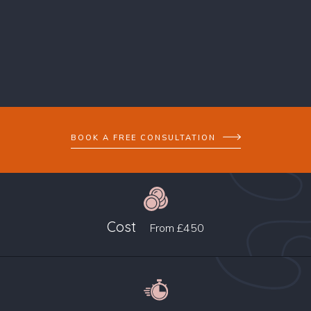
BOOK A FREE CONSULTATION
Cost
From
£450