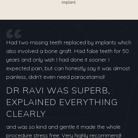
implant.
Had two missing teeth replaced by implants which
also involved a bone graft. Had false teeth for 50
years and only wish I had done it sooner. I
expected pain, but can honestly say it was almost
painless, didn’t even need paracetamol!
DR RAVI WAS SUPERB,
EXPLAINED EVERYTHING
CLEARLY
and was so kind and gentle it made the whole
procedure stress free. Very highly recommend!