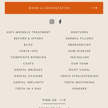
BOOK A CONSULTATION
ANTI-WRINKLE TREATMENT
DENTURES
BEFORE & AFTERS
DERMAL FILLERS
BLOG
EMERGENCIES
CHECK-UPS
GUM DISEASE
COMPOSITE BONDING
INVISALIGN
COSTS
OUR TEAM
DENTAL BRIDGES
ROOT CANAL
DENTAL HYGIENE
TEETH STRAIGHTENING
DENTAL IMPLANTS
TEETH WHITENING
TEETH IN A DAY
VENEERS
FIND US