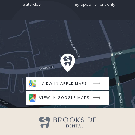
Saturday
By appointment only
VIEW IN APPLE MAPS
VIEW IN GOOGLE MAPS