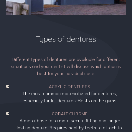
Types of dentures
Different types of dentures are available for different
situations and your dentist will discuss which option is
best for your individual case.
ACRYLIC DENTURES
The most common material used for dentures,
especially for full dentures. Rests on the gums.
COBALT CHROME
A metal base for a more secure fitting and longer
lasting denture. Requires healthy teeth to attach to.