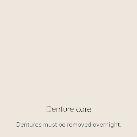
Denture care
Dentures must be removed overnight.